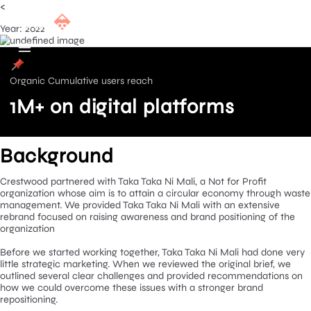
<
Year: 2022
Organic Cumulative users reach
1M+ on digital platforms
Background
Crestwood partnered with Taka Taka Ni Mali, a Not for Profit
organization whose aim is to attain a circular economy throug
management. We provided Taka Taka Ni Mali with an extensive
rebrand focused on raising awareness and brand positioning of
organization
Before we started working together, Taka Taka Ni Mali had don
little strategic marketing. When we reviewed the original brief,
outlined several clear challenges and provided recommendatio