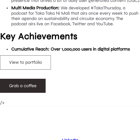
creating a range of static and video content for Taka Tak
Mali social media accounts, we also played a leading role 
community management, replying to all DM’s, comments
tagged posts. Crestwood formed and defined the tone of
used across social platforms and built a healthy social me
presence that drives a lot of daily user generated conten
Multi Media Production:
We developed #TakaThursday, a
podcast for Taka Taka Ni Mali that airs once every week 
their agenda on sustainability and circular economy. The
podcast airs live on Facebook, Twitter and YouTube.
Key Achievements
Cumulative Reach: Over 1,000,000 users in digital platfor
View to portfolio
/>
Grab a coffee