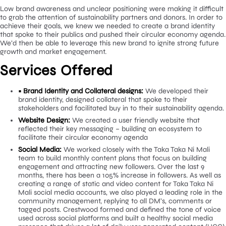
how we could overcome these issues with a stronger brand
repositioning.
Low brand awareness and unclear positioning were making it di
to grab the attention of sustainability partners and donors. In o
achieve their goals, we knew we needed to create a brand iden
that spoke to their publics and pushed their circular economy 
We’d then be able to leverage this new brand to ignite strong f
growth and market engagement.
Services Offered
• Brand Identity and Collateral designs:
We developed the
brand identity, designed collateral that spoke to their
stakeholders and facilitated buy in to their sustainability 
Website Design:
We created a user friendly website that
reflected their key messaging – building an ecosystem to
facilitate their circular economy agenda
Social Media:
We worked closely with the Taka Taka Ni Ma
team to build monthly content plans that focus on buildi
engagement and attracting new followers. Over the last 
months, there has been a 105% increase in followers. As w