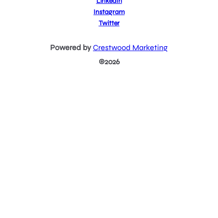
LinkedIn
Instagram
Twitter
Powered by
Crestwood Marketing
©2026